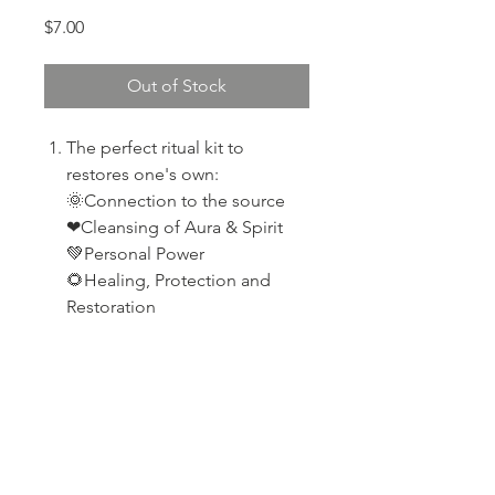
Price
$7.00
Out of Stock
The perfect ritual kit to
restores one's own:
🌞Connection to the source
❤Cleansing of Aura & Spirit
💚Personal Power
🌻Healing, Protection and
Restoration
PRODUCT INFO
Selenite
RETURN & REFUND POLICY
Palo santo wood
Broad Leaf Sage
If your product arrives damaged