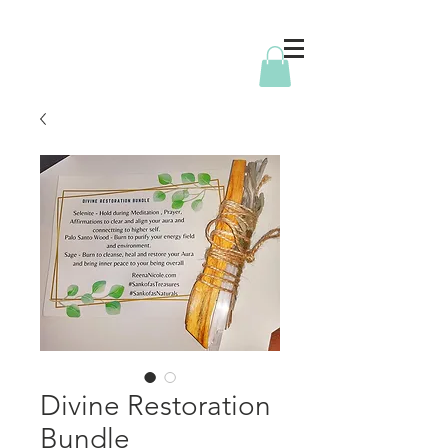
Divine Restoration
Bundle