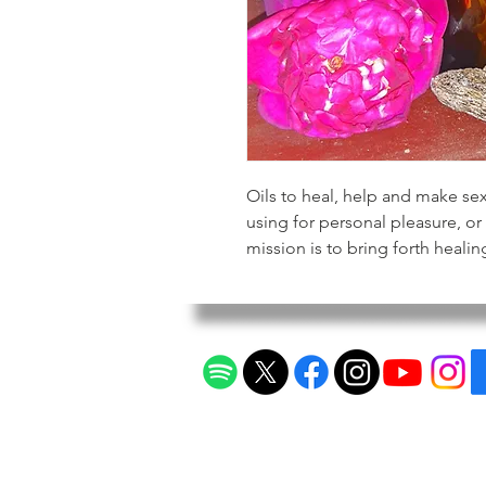
Oils to heal, help and make se
using for personal pleasure, 
mission is to bring forth healin