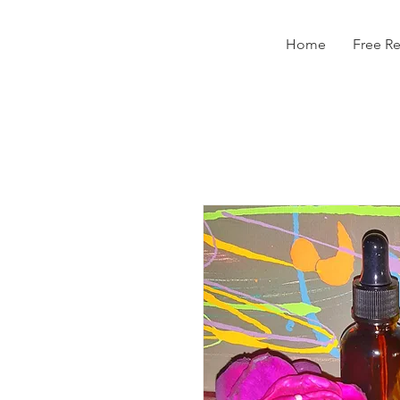
Home
Free R