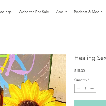
eadings
Websites For Sale
About
Podcast & Media
Healing Sex
Price
$15.00
Quantity
*