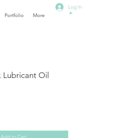
Log In
Portfolio
More
 Lubricant Oil
Add to Cart