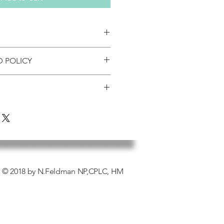
D POLICY
rrives damaged by the shipper,
t be listed, SankofasNaturals is
 shipper and Sankofas
ly. We will file a claim with the
we generally fulfill orders every 2-3
ut a replacement promptly.
 the US are shipped USPS either
 please call our Office Manager at
 priority shipping (2-3 days). If you’re
oduct cannot be returned without
n around please note your order
 to expedite. On average please
de within 30 days of the invoice.
eive your product. During peak
 fee may be applied depending on
idays, it may take longer.
© 2018 by N.Feldman NP,CPLC, HM
 return.
pping
ipments will not be accepted
orization.
es associated with the return is the
y of the customer (unless Sankofas