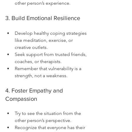
other person’s experience.
3. Build Emotional Resilience
Develop healthy coping strategies 
like meditation, exercise, or 
creative outlets.
Seek support from trusted friends, 
coaches, or therapists.
Remember that vulnerability is a 
strength, not a weakness.
4. Foster Empathy and 
Compassion
Try to see the situation from the 
other person’s perspective.
Recognize that everyone has their 