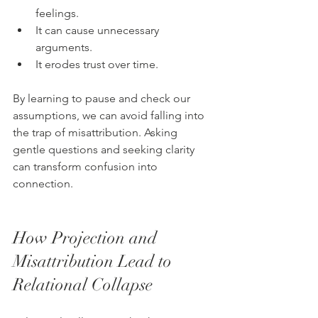
feelings.
It can cause unnecessary 
arguments.
It erodes trust over time.
By learning to pause and check our 
assumptions, we can avoid falling into 
the trap of misattribution. Asking 
gentle questions and seeking clarity 
can transform confusion into 
connection.
How Projection and 
Misattribution Lead to 
Relational Collapse