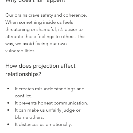
Our brains crave safety and coherence. 
When something inside us feels 
threatening or shameful, it’s easier to 
attribute those feelings to others. This 
way, we avoid facing our own 
vulnerabilities.
How does projection affect 
relationships?
It creates misunderstandings and 
conflict.
It prevents honest communication.
It can make us unfairly judge or 
blame others.
It distances us emotionally.