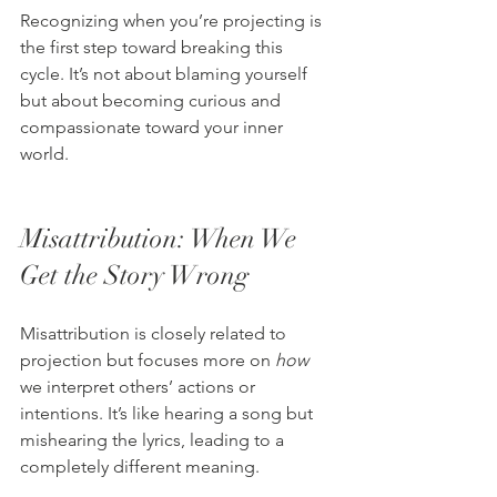
Recognizing when you’re projecting is 
the first step toward breaking this 
cycle. It’s not about blaming yourself 
but about becoming curious and 
compassionate toward your inner 
world.
Misattribution: When We 
Get the Story Wrong
Misattribution is closely related to 
projection but focuses more on 
how
we interpret others’ actions or 
intentions. It’s like hearing a song but 
mishearing the lyrics, leading to a 
completely different meaning.