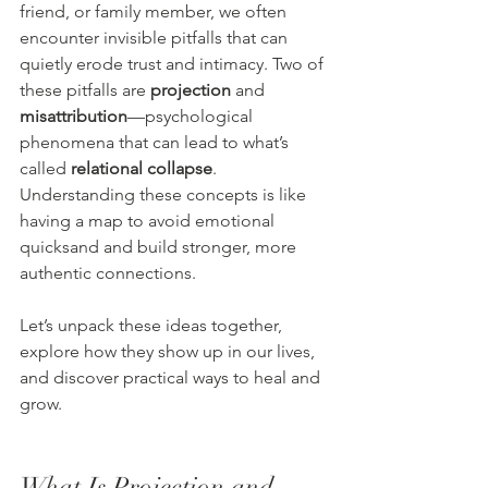
friend, or family member, we often 
encounter invisible pitfalls that can 
quietly erode trust and intimacy. Two of 
these pitfalls are 
projection
 and 
misattribution
—psychological 
phenomena that can lead to what’s 
called 
relational collapse
. 
Understanding these concepts is like 
having a map to avoid emotional 
quicksand and build stronger, more 
authentic connections.
Let’s unpack these ideas together, 
explore how they show up in our lives, 
and discover practical ways to heal and 
grow.
What Is Projection and 