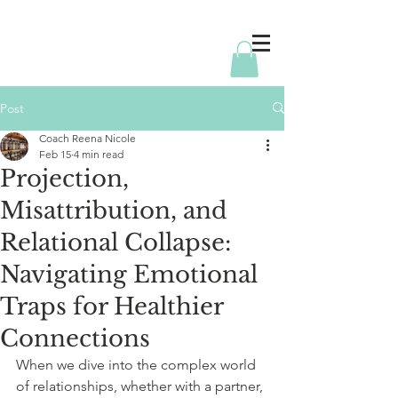
Post
Coach Reena Nicole
Feb 15
4 min read
Projection,
Misattribution, and
Relational Collapse:
Navigating Emotional
Traps for Healthier
Connections
When we dive into the complex world 
of relationships, whether with a partner, 