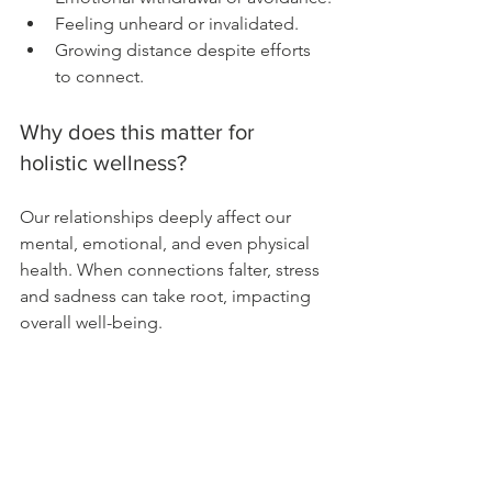
Feeling unheard or invalidated.
Growing distance despite efforts 
to connect.
Why does this matter for 
holistic wellness?
Our relationships deeply affect our 
mental, emotional, and even physical 
health. When connections falter, stress 
and sadness can take root, impacting 
overall well-being.