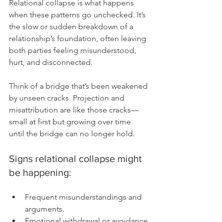
Relational collapse is what happens 
when these patterns go unchecked. It’s 
the slow or sudden breakdown of a 
relationship’s foundation, often leaving 
both parties feeling misunderstood, 
hurt, and disconnected.
Think of a bridge that’s been weakened 
by unseen cracks. Projection and 
misattribution are like those cracks—
small at first but growing over time 
until the bridge can no longer hold.
Signs relational collapse might 
be happening:
Frequent misunderstandings and 
arguments.
Emotional withdrawal or avoidance.