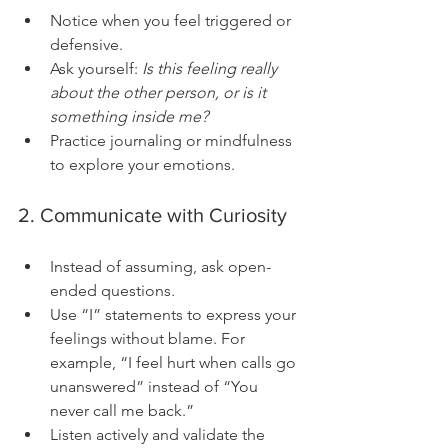
Notice when you feel triggered or 
defensive.
Ask yourself: 
Is this feeling really 
about the other person, or is it 
something inside me?
Practice journaling or mindfulness 
to explore your emotions.
2. Communicate with Curiosity
Instead of assuming, ask open-
ended questions.
Use “I” statements to express your 
feelings without blame. For 
example, “I feel hurt when calls go 
unanswered” instead of “You 
never call me back.”
Listen actively and validate the 