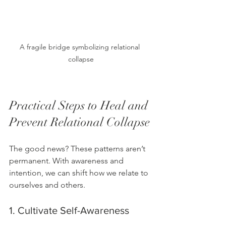
A fragile bridge symbolizing relational 
collapse
Practical Steps to Heal and 
Prevent Relational Collapse
The good news? These patterns aren’t 
permanent. With awareness and 
intention, we can shift how we relate to 
ourselves and others.
1. Cultivate Self-Awareness