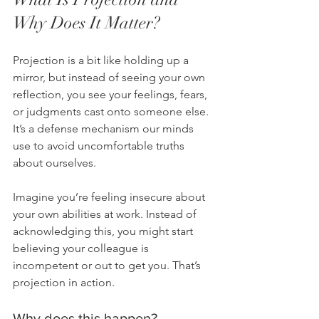
Why Does It Matter?
Projection is a bit like holding up a 
mirror, but instead of seeing your own 
reflection, you see your feelings, fears, 
or judgments cast onto someone else. 
It’s a defense mechanism our minds 
use to avoid uncomfortable truths 
about ourselves.
Imagine you’re feeling insecure about 
your own abilities at work. Instead of 
acknowledging this, you might start 
believing your colleague is 
incompetent or out to get you. That’s 
projection in action.
Why does this happen?