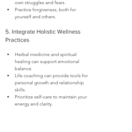
own struggles and fears.
Practice forgiveness, both for 
yourself and others.
5. Integrate Holistic Wellness 
Practices
Herbal medicine and spiritual 
healing can support emotional 
balance.
Life coaching can provide tools for 
personal growth and relationship 
skills.
Prioritize self-care to maintain your 
energy and clarity.