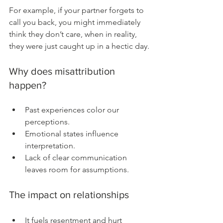
For example, if your partner forgets to 
call you back, you might immediately 
think they don’t care, when in reality, 
they were just caught up in a hectic day.
Why does misattribution 
happen?
Past experiences color our 
perceptions.
Emotional states influence 
interpretation.
Lack of clear communication 
leaves room for assumptions.
The impact on relationships
It fuels resentment and hurt 