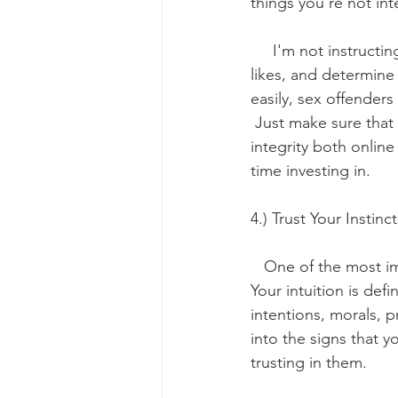
things you're not int
     I'm not instruct
likes, and determine
easily, sex offenders
 Just make sure that 
integrity both online
time investing in.
4.) Trust Your Instinc
   One of the most im
Your intuition is def
intentions, morals, p
into the signs that 
trusting in them. 