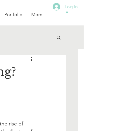
Log In
Portfolio
More
ng?
he rise of 