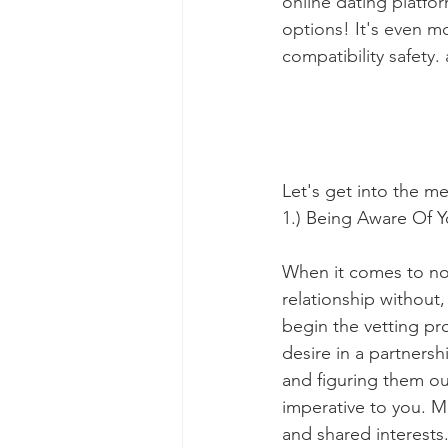
online dating platfor
options! It's even m
compatibility safety.
Let's get into the m
1.) Being Aware Of 
When it comes to non
relationship without
begin the vetting p
desire in a partners
and figuring them out
imperative to you. Mea
and shared interests