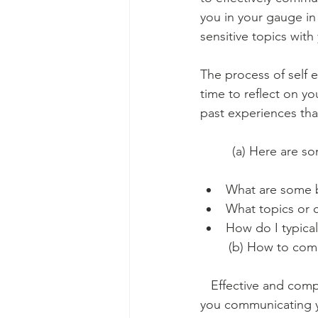
you in your gauge in 
sensitive topics wit
The process of self 
time to reflect on yo
past experiences tha
         (a) Here are
What are some b
What topics or 
How do I typical
        (b) How to co
   Effective and com
you communicating you