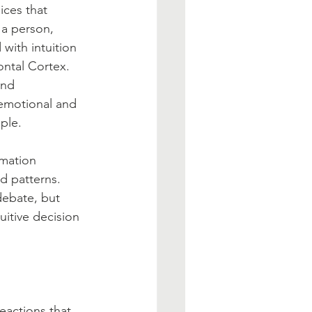
ices that 
 a person, 
 with intuition 
ontal Cortex. 
and 
 emotional and 
ple.
rmation 
d patterns. 
debate, but 
uitive decision 
eactions that 