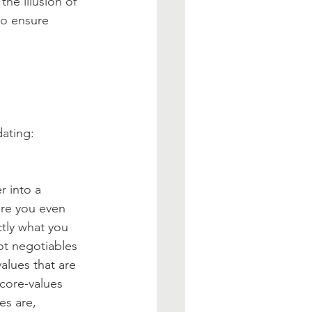
he illusion of 
to ensure 
dating:
 into a 
ore you even 
tly what you 
ot negotiables 
values that are 
 core-values 
es are, 