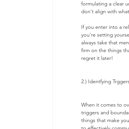
formulating a clear u
don't align with what
If you enter into a r
you're setting yourse
always take that ment
firm on the things t
regret it later!
2.) Identfying Trgger
When it comes to ov
triggers and boundari
things that make you
to effectively commun