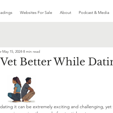
eadings
Websites For Sale
About
Podcast & Media
e
May 15, 2024
8 min read
Vet Better While Dati
 dating it can be extremely exciting and challenging, yet t