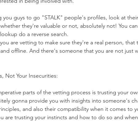
erested in being involved with.
ing you guys to go "STALK" people's profiles, look at the
 whether they're valuable or not, absolutely not! You c
 lookup do a reverse search. 
you are vetting to make sure they're a real person, that 
 and offline. And there's someone that you are not just 
ts, Not Your Insecurities:
perative parts of the vetting process is trusting your own
initely gonna provide you with insights into someone's ch
rinciples, and also their compatibility when it comes to y
you are trusting your instincts and how to do so and when