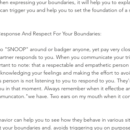
hen expressing your boundaries, it will help you to expla
 can trigger you and help you to set the foundation of a 
 Response And Respect For Your Boundaries:
to "SNOOP" around or badger anyone, yet pay very close
partner responds to you. When you communicate your tri
tant to note: that a respectable and empathetic person wi
acknowledging your feelings and making the effort to avoi
is person is not listening to you to respond to you. They'r
ou in that moment. Always remember when it effectbe a
uncaton."we have. Two ears on my mouth when it come
avior can help you to see how they behave in various situ
ect your boundaries and. avoids triggering you on purpose