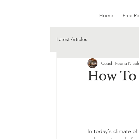
Home
Free R
Latest Articles
Coach Reena Nicol
How To 
In today's climate of