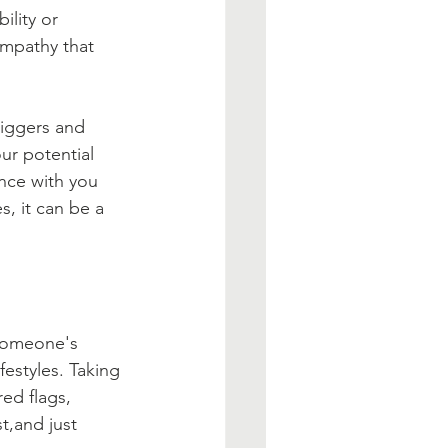
lity or 
empathy that 
riggers and 
our potential 
nce with you 
, it can be a 
 someone's 
festyles. Taking 
red flags, 
t,and just 