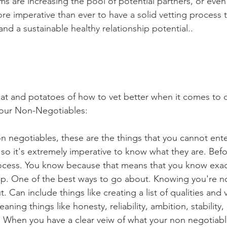
ms are increasing the pool of potential partners, or even t
ore imperative than ever to have a solid vetting process 
 and a sustainable healthy relationship potential..
eat and potatoes of how to vet better when it comes to 
Your Non-Negotiables:
 negotiables, these are the things that you cannot enter
, so it's extremely imperative to know what they are. Bef
rocess. You know because that means that you know exac
hip. One of the best ways to go about. Knowing you're n
. Can include things like creating a list of qualities and 
ning things like honesty, reliability, ambition, stability,
. When you have a clear veiw of what your non negotiabl