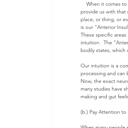
    When it comes to 
provide us with that
place, or thing, or ev
is our "Anterior Insu
These specific areas
intuition.  The "Ante
bodily states, which 
Our intuition is a c
processing and can b
Now, the exact neurol
many studies have sho
making and gut feeli
(b.) Pay Attention to
When many people spe