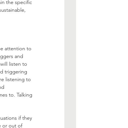
in the specific 
sustainable, 
 attention to 
ggers and   
ll listen to 
d triggering 
e listening to 
nd 
s to. Talking 
ations if they 
 or out of 