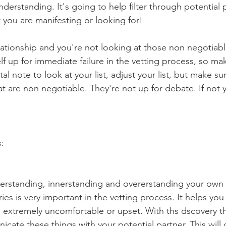
nderstanding. It's going to help filter through potential 
 you are manifesting or looking for!
elationship and you're not looking at those non negotiable
lf up for immediate failure in the vetting process, so ma
al note to look at your list, adjust your list, but make su
hat are non negotiable. They're not up for debate. If not
s:
erstanding, innerstanding and overerstanding your own 
es is very important in the vetting process. It helps you
 extremely uncomfortable or upset. With ths dscovery th
icate these things with your potential partner. This will de