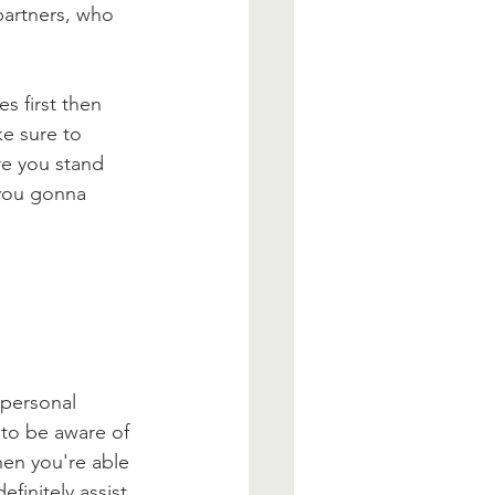
partners, who 
s first then 
ke sure to 
re you stand 
 you gonna 
personal 
 to be aware of 
en you're able 
finitely assist 