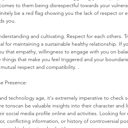
comes to them being disrespectful towards your vulnerabi
finitely be a red flag showing you the lack of respect or 
ds you.
derstanding and cultivating. Respect for each others. T
al for maintaining a sustainable healthy relationship. If y
ou that empathy, willingness to engage with you on bala
 things that make you feel triggered and your boundaries
r mutual respect and compatibility. .
ne Presence:
 and technology age, it's extremely imperative to check
e tonscan be valuable insights into their character and li
ir social media profile online and activities. Looking for 
r, conflicting information, or history of controversial pos