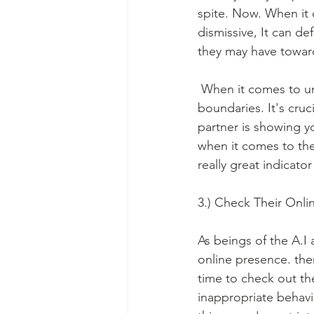
spite. Now. When it 
dismissive, It can de
they may have towar
 When it comes to un
boundaries. It's cruci
partner is showing y
when it comes to the
really great indicato
3.) Check Their Onli
As beings of the A.I
online presence. ther
time to check out the
inappropriate behavio