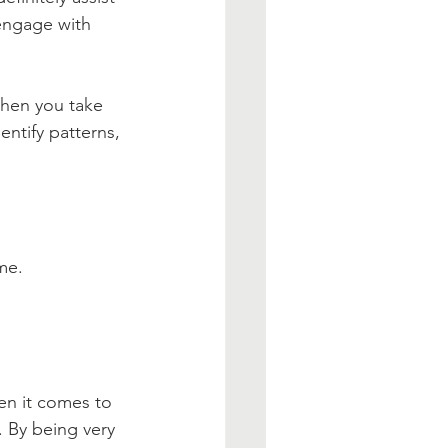
 engage with 
When you take 
entify patterns, 
me.
en it comes to 
. By being very 