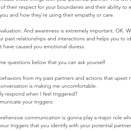
of their respect for your boundaries and their ability to
h you and how they're using their empathy or care.
evaluation. And awareness is extremely important. OK. 
ur past relationships and interactions and helps you to id
t have caused you emotional duress. 
 some questions below that you can ask yourself
ehaviors from my past partners and actions that upset 
conversation is making me uncomfortable.
ly respond when I feel triggered?
mmunicate your triggers:
prehensive communication is gonna play a major role wh
r triggers that you identify with your potential partner