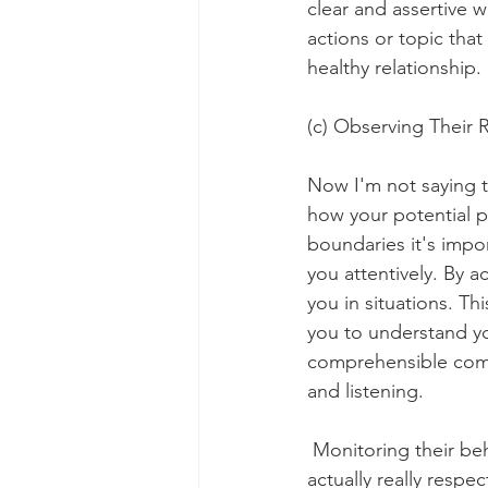
clear and assertive w
actions or topic that
healthy relationship. 
(c) Observing Their
Now I'm not saying 
how your potential 
boundaries it's impor
you attentively. By 
you in situations. Th
you to understand y
comprehensible comm
and listening.
 Monitoring their beh
actually really resp