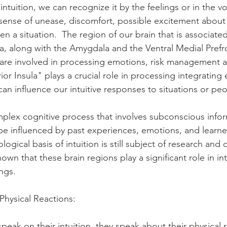
intuition, we can recognize it by the feelings or in the vo
 sense of unease, discomfort, possible excitement about
en a situation.  The region of our brain that is associated
la, along with the Amygdala and the Ventral Medial Prefr
 are involved in processing emotions, risk management 
rior Insula" plays a crucial role in processing integrating
can influence our intuitive responses to situations or peo
omplex cognitive process that involves subconscious info
e influenced by past experiences, emotions, and learne
ogical basis of intuition is still subject of research and 
wn that these brain regions play a significant role in int
ngs. 
 Physical Reactions:
ak on their intuition, they speak about their physical r