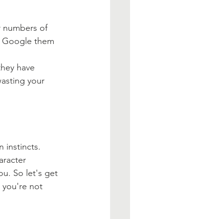
ir numbers of 
an Google them 
they have 
wasting your 
 instincts. 
aracter 
ou. So let's get 
 you're not 