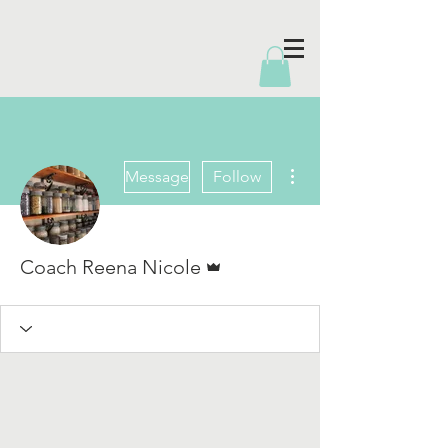
More actions
Message
Follow
Admin
Coach Reena Nicole