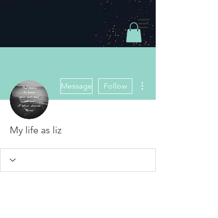
More actions
Message
Follow
My life as liz