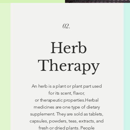
02.
Herb
Therapy
An herb is a plant or plant part used
for its scent, flavor,
or therapeutic properties.Herbal
medicines are one type of dietary
supplement. They are sold as tablets,
capsules, powders, teas, extracts, and
fresh or dried plants. People