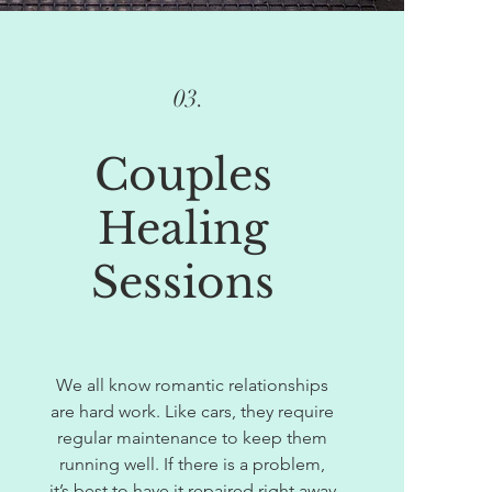
03.
Couples
Healing
Sessions
We all know romantic relationships
are hard work. Like cars, they require
regular maintenance to keep them
running well. If there is a problem,
it’s best to have it repaired right away