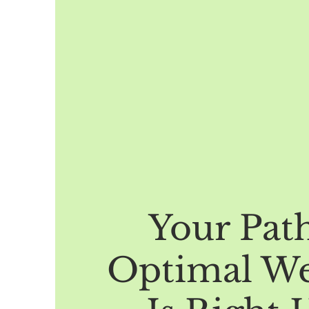
Your Pat
Optimal We