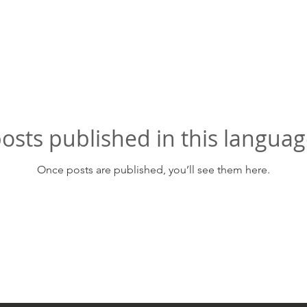
osts published in this languag
Once posts are published, you’ll see them here.