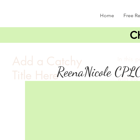
Home
Free R
C
Add a Catchy
In this 
ReenaNicole CPL
any cont
Title Here
with the 
double c
and mak