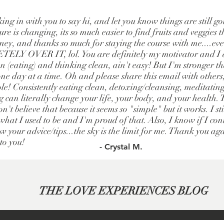
king in with you to say hi, and let you know things are still g
re is changing, its so much easier to find fruits and veggies t
ney, and thanks so much for staying the course with me....e
LY OVER IT, lol. You are definitely my motivator and I a
 (eating) and thinking clean, ain't easy! But I'm stronger t
one day at a time. Oh and please share this email with others
le! Consistently eating clean, detoxing/cleansing, meditatin
g can literally change your life, your body, and your health.
n't believe that because it seems so "simple" but it works. I st
hat I used to be and I'm proud of that. Also, I know if I cont
w your advice/tips...the sky is the limit for me. Thank you ag
 to you!
- Crystal M.
THE LOVE EXPERIENCES BLOG