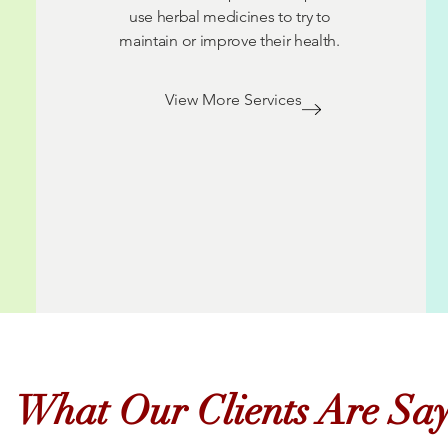
use herbal medicines to try to
maintain or improve their health.
View More Services
What Our Clients Are Sa