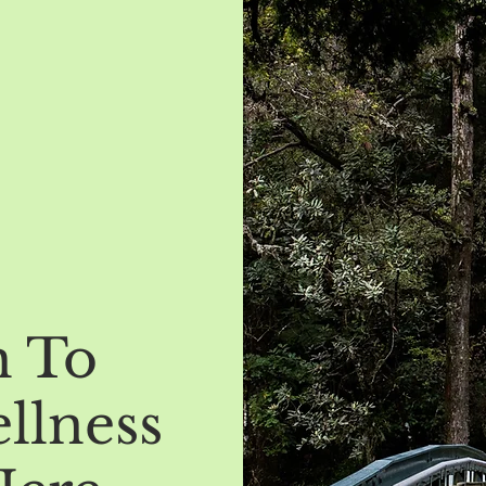
h To
llness