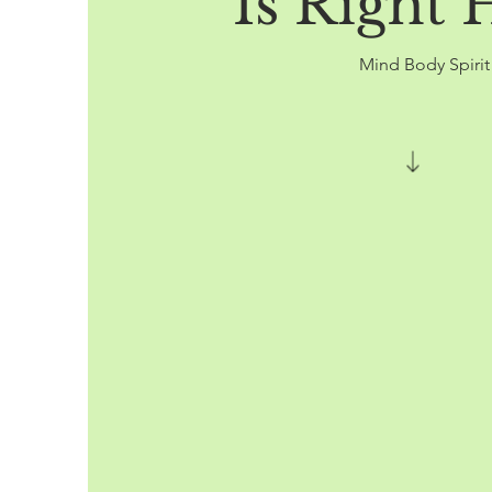
Is Right 
Mind Body Spiri