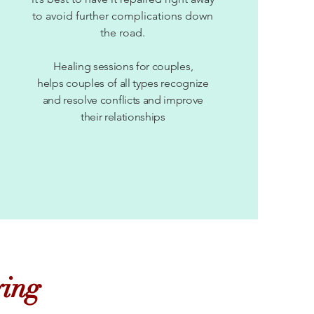
to avoid further complications down
the road.
Healing sessions for couples,
helps couples of all types recognize
and resolve conflicts and improve
their relationships
ying