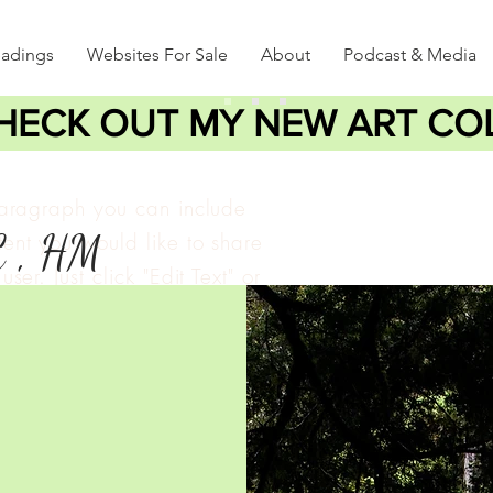
eadings
Websites For Sale
About
Podcast & Media
HECK OUT MY NEW ART CO
paragraph you can include
C , HM
ent you would like to share
user. Just click "Edit Text" or
lick to add your own text
e changes to the font.