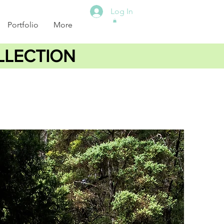
Log In
Portfolio
More
LLECTION