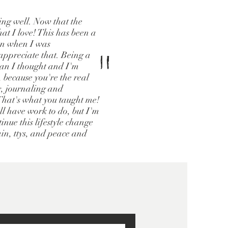
oing well. Now that the
hat I love! This has been a
ven when I was
"
ppreciate that. Being a
han I thought and I'm
, because you're the real
g, journaling and
 That's what you taught me!
ill have work to do, but I'm
inue this lifestyle change
ain, ttys, and peace and