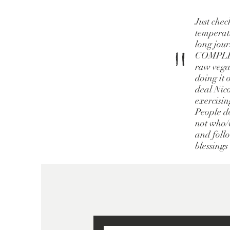
Just chec
temperatu
long jour
"
COMPLETE
raw vegan
doing it 
deal Nico
exercisin
People do
not who/w
and follo
blessings