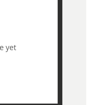
e yet