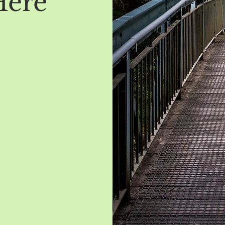
Here
t