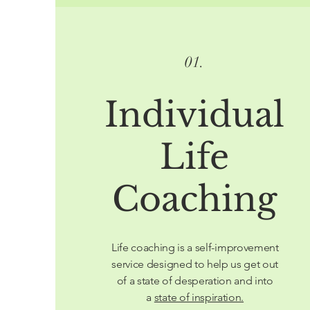
01.
Individual
Life
Coaching
Life coaching is a self-improvement
service designed to help us get out
of a state of desperation and into
a
state of inspiration.