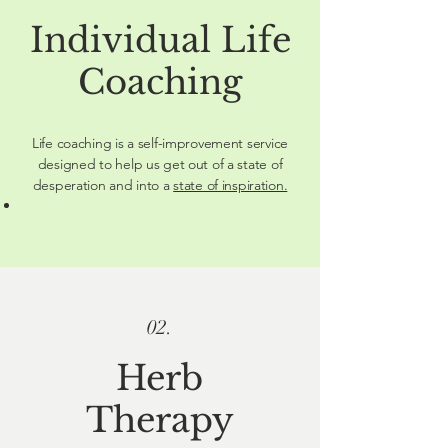
Individual Life
Coaching
Life coaching is a self-improvement service
designed to help us get out of a state of
desperation and into a
state of inspiration.
02.
Herb
Therapy