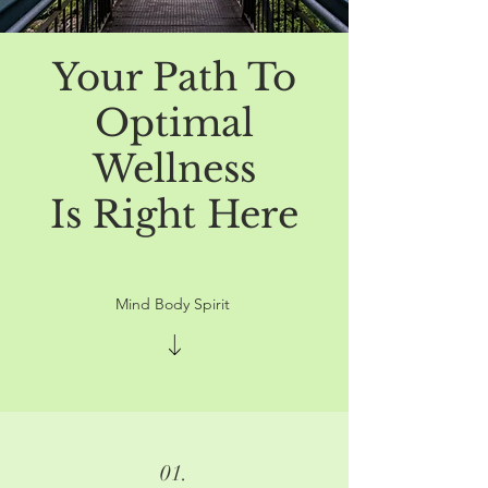
Your Path To
Optimal
Wellness
Is Right Here
Mind Body Spirit
01.