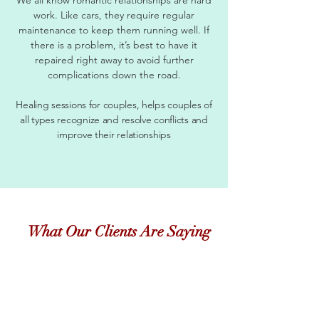
work. Like cars, they require regular
maintenance to keep them running well. If
there is a problem, it’s best to have it
repaired right away to avoid further
complications down the road.
Healing sessions for couples, helps couples of
all types recognize and resolve conflicts and
improve their relationships
What Our Clients Are Saying
"
Just checking in with you to say hi, and let you
know things are still going well. Now that the
temperature is changing, its so much easier to find
fruits and veggies that I love! This has been a long
journey, and thanks so much for staying the course
with me....even when I was COMPLETELY