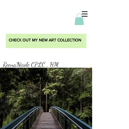
CHECK OUT MY NEW ART COLLECTION
ReenaNicole CPLC , HM