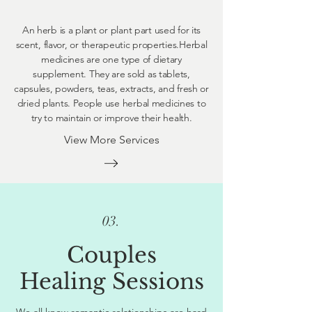
An herb is a plant or plant part used for its
scent, flavor, or therapeutic properties.Herbal
medicines are one type of dietary
supplement. They are sold as tablets,
capsules, powders, teas, extracts, and fresh or
dried plants. People use herbal medicines to
try to maintain or improve their health.
View More Services
03.
Couples
Healing Sessions
We all know romantic relationships are hard