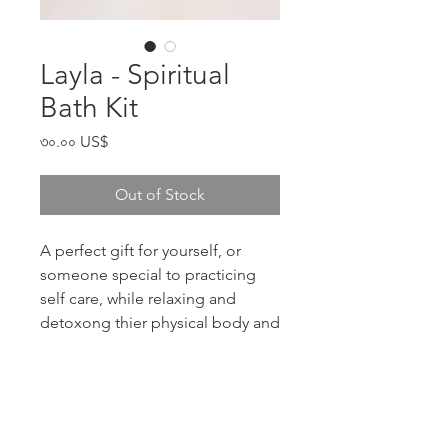
Layla - Spiritual
Bath Kit
Price
৩০.০০ US$
Out of Stock
A perfect gift for yourself, or
someone special to practicing
self care, while relaxing and
detoxong thier physical body and
Aura.
RETURN & REFUND POLICY
If your product arrives damaged