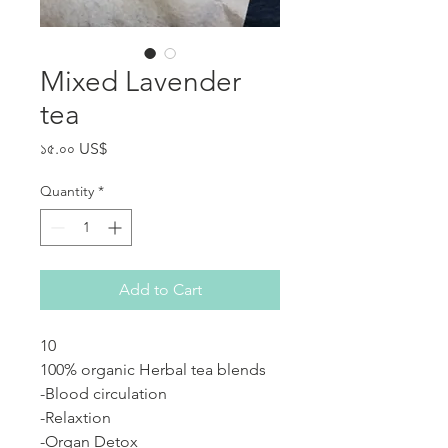
Mixed Lavender
tea
Price
১৫.০০ US$
Quantity
*
Add to Cart
10
100% organic Herbal tea blends
-Blood circulation
-Relaxtion
-Organ Detox