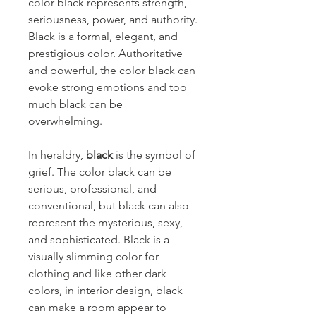
color black represents strength,
seriousness, power, and authority.
Black is a formal, elegant, and
prestigious color. Authoritative
and powerful, the color black can
evoke strong emotions and too
much black can be
overwhelming.
In heraldry,
black
is the symbol of
grief. The color black can be
serious, professional, and
conventional, but black can also
represent the mysterious, sexy,
and sophisticated. Black is a
visually slimming color for
clothing and like other dark
colors, in interior design, black
can make a room appear to