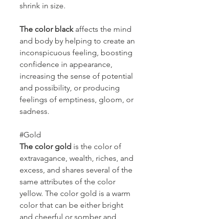
shrink in size.
The color black
affects the mind
and body by helping to create an
inconspicuous feeling, boosting
confidence in appearance,
increasing the sense of potential
and possibility, or producing
feelings of emptiness, gloom, or
sadness.
#Gold
The color gold
is the color of
extravagance, wealth, riches, and
excess, and shares several of the
same attributes of the color
yellow. The color gold is a warm
color that can be either bright
and cheerful or somber and