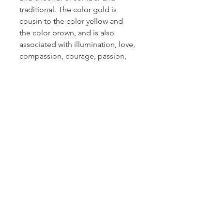
traditional. The color gold is
cousin to the color yellow and
the color brown, and is also
associated with illumination, love,
compassion, courage, passion,
magic, and wisdom.
Gold
is a precious metal that is
associated with wealth, grandeur,
and prosperity, as well as sparkle,
glitz, and glamour. Gold is the
official fiftieth wedding
anniversary gift, with copper as
the official seventh wedding
anniversary gift and bronze as the
official eighth wedding
anniversary gift.
Gold
gemstones are believed to