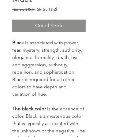
Regular Price
Sale Price
 ৩০.০০ US$ 
১৮.৬০ US$
Out of Stock
Black
is associated with power,
fear, mystery, strength, authority,
elegance, formality, death, evil,
and aggression, authority,
rebellion, and sophistication.
Black is required for all other
colors to have depth and
variation of hue.
The black color
is the absence of
color. Black is a mysterious color
that is typically associated with
the unknown or the negative. The