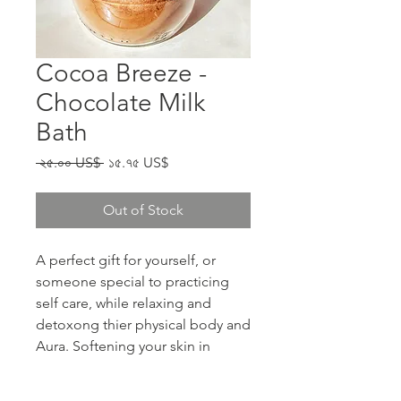
Cocoa Breeze -
Chocolate Milk
Bath
Regular Price
Sale Price
 ২৫.০০ US$ 
১৫.৭৫ US$
Out of Stock
A perfect gift for yourself, or
someone special to practicing
self care, while relaxing and
detoxong thier physical body and
Aura. Softening your skin in
organic coconut milk and Cocoa
powder.