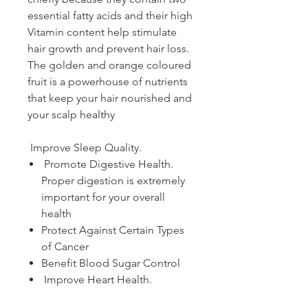
essential fatty acids and their high
Vitamin content help stimulate
hair growth and prevent hair loss.
The golden and orange coloured
fruit is a powerhouse of nutrients
that keep your hair nourished and
your scalp healthy
Improve Sleep Quality.
Promote Digestive Health.
Proper digestion is extremely
important for your overall
health
Protect Against Certain Types
of Cancer
Benefit Blood Sugar Control
Improve Heart Health.