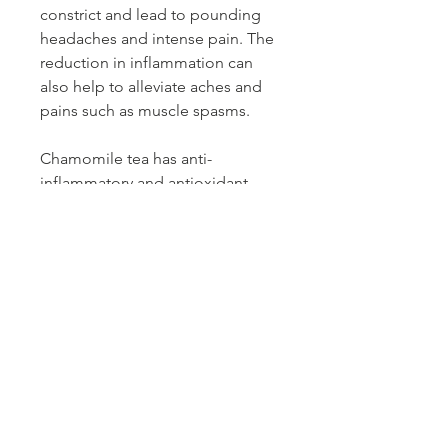
constrict and lead to pounding
headaches and intense pain. The
reduction in inflammation can
also help to alleviate aches and
pains such as muscle spasms.
Chamomile tea has anti-
inflammatory and antioxidant
properties that can relieve skin
irritations such as eczema and
rosacea. The natural polyphenols
and phytochemicals in
chamomile tea can speed up the
healing process of scars and
minimize wrinkles and breakouts
) The polyphenols work mainly to
eliminate free radicals that cause
premature aging.he compounds
and antioxidants in the