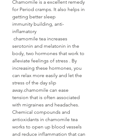
Chamomile is a excellent remedy
for Period cramps. It also helps in
getting better sleep
immunity building, anti-
inflamatory
chamomile tea increases
serotonin and melatonin in the
body, two hormones that work to
alleviate feelings of stress . By
increasing these hormones, you
can relax more easily and let the
stress of the day slip
away.chamomile can ease
tension that is often associated
with migraines and headaches.
Chemical compounds and
antioxidants in chamomile tea
works to open up blood vessels
and reduce inflammation that can