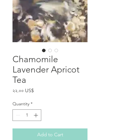
Chamomile
Lavender Apricot
Tea
Price
২২.০০ US$
Quantity
*
Add to Cart