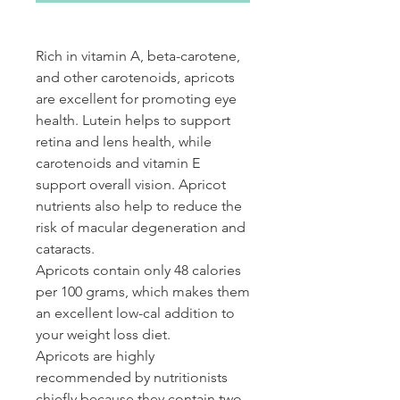
Rich in vitamin A, beta-carotene,
and other carotenoids, apricots
are excellent for promoting eye
health. Lutein helps to support
retina and lens health, while
carotenoids and vitamin E
support overall vision. Apricot
nutrients also help to reduce the
risk of macular degeneration and
cataracts.
Apricots contain only 48 calories
per 100 grams, which makes them
an excellent low-cal addition to
your weight loss diet.
Apricots are highly
recommended by nutritionists
chiefly because they contain two