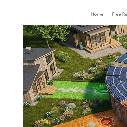
Home
Free R