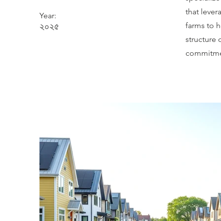
that lever
Year:
২০২৫
farms to 
structure
commitmen