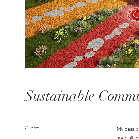
Sustainable Commu
Client:
My passion
specializ