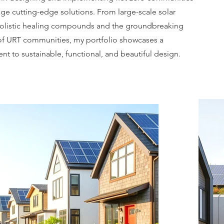
age cutting-edge solutions. From large-scale solar
holistic healing compounds and the groundbreaking
 of URT communities, my portfolio showcases a
t to sustainable, functional, and beautiful design.