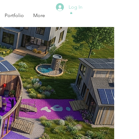
Log In
Portfolio
More