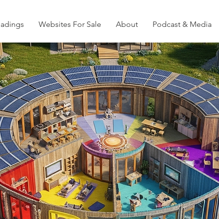
eadings
Websites For Sale
About
Podcast & Media