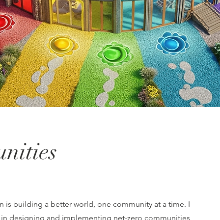
nities
 is building a better world, one community at a time. I
e in designing and implementing net-zero communities