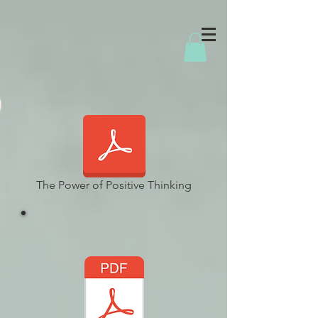
The Power of Positive Thinking