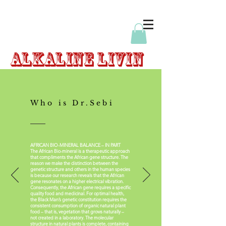
Alkaline
Livin
Who is Dr.Sebi
AFRICAN BIO-MINERAL BALANCE – IN PART
The African Bio-mineral is a therapeutic approach
that compliments the African gene structure. The
reason we make the distinction between the
genetic structure and others in the human species
is because our research reveals that the African
gene resonates on a higher electrical vibration.
Consequently, the African gene requires a specific
quality food and medicinal. For optimal health,
the Black Man’s genetic constitution requires the
consistent consumption of organic natural plant
food – that is, vegetation that grows naturally –
not created in a laboratory. The molecular
structure in natural plants is complete, containing