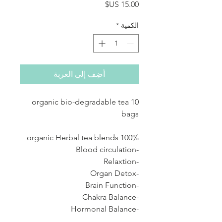
السعر
*
الكمية
أضِف إلى العربة
10 organic bio-degradable tea
bags
100% organic Herbal tea blends
-Blood circulation
-Relaxtion
-Organ Detox
-Brain Function
-Chakra Balance
-Hormonal Balance
-Fertility