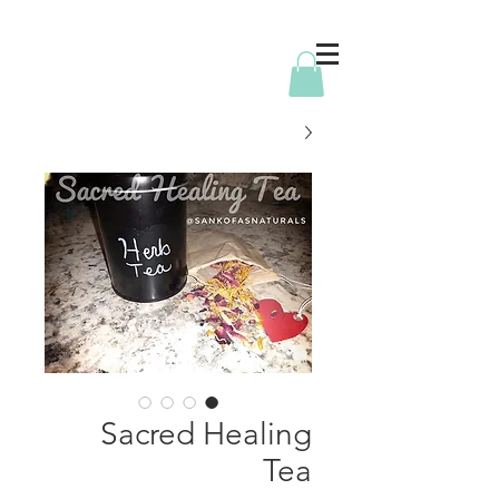
Sacred Healing
Tea