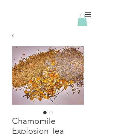
Chamomile
Explosion Tea