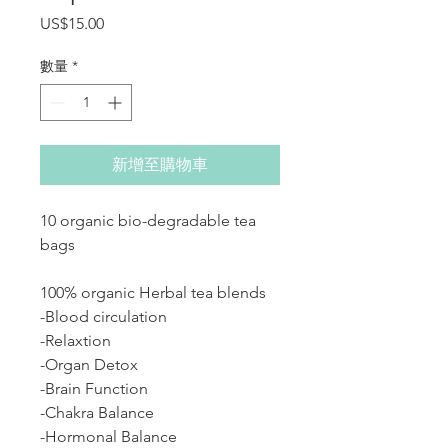
價格
US$15.00
數量
*
新增至購物車
10 organic bio-degradable tea
bags
100% organic Herbal tea blends
-Blood circulation
-Relaxtion
-Organ Detox
-Brain Function
-Chakra Balance
-Hormonal Balance