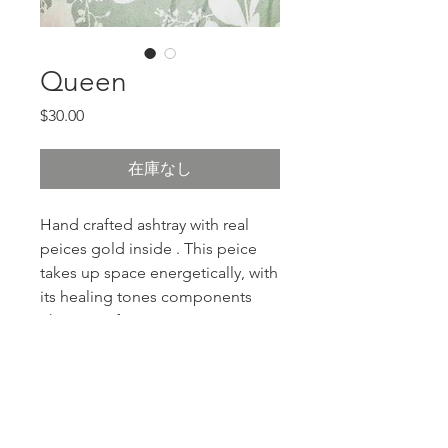
Queen
価格
$30.00
在庫なし
Hand crafted ashtray with real
peices gold inside . This peice
takes up space energetically, with
its healing tones components
This one of
PRODUCT INFO
resin, ash tray, with gold flakes and
RETURN & REFUND POLICY
charms