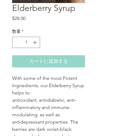
Elderberry Syrup
価格
$28.00
数量
*
カートに追加する
With some of the most Potent
Ingriedients, our Elderberry Syrup
helps to:
antioxidant, antidiabetic, anti-
inflammatory and immune-
modulating, as well as
antidepressant properties. The
berries are dark violet-black