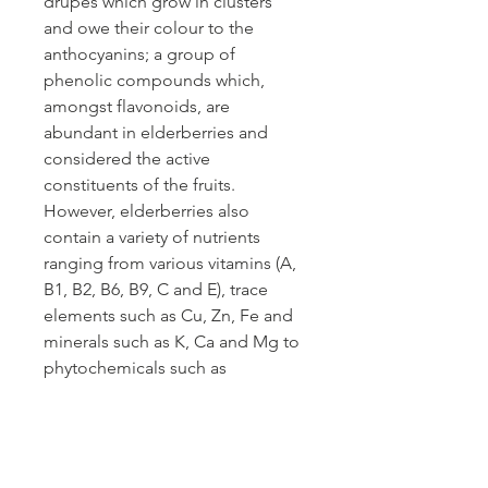
drupes which grow in clusters
and owe their colour to the
anthocyanins; a group of
phenolic compounds which,
amongst flavonoids, are
abundant in elderberries and
considered the active
constituents of the fruits.
However, elderberries also
contain a variety of nutrients
ranging from various vitamins (A,
B1, B2, B6, B9, C and E), trace
elements such as Cu, Zn, Fe and
minerals such as K, Ca and Mg to
phytochemicals such as
carotenoids, phytosterols and
polyphenols. These additional
constituents and activities make
elderberries a likely candidate for