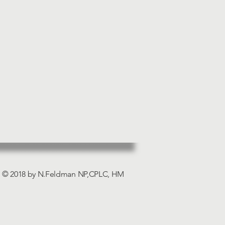
© 2018 by N.Feldman NP,CPLC, HM