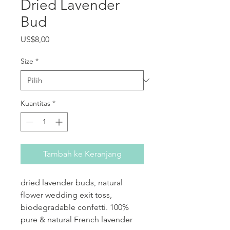
Dried Lavender
Bud
Harga
US$8,00
Size
*
Kuantitas
*
Tambah ke Keranjang
dried lavender buds, natural
flower wedding exit toss,
biodegradable confetti. 100%
pure & natural French lavender