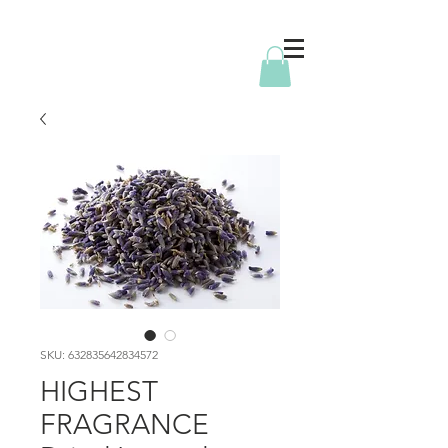
SKU: 632835642834572
HIGHEST
FRAGRANCE