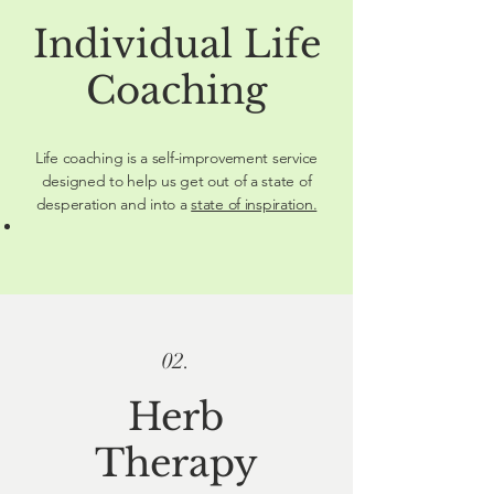
Individual Life
Coaching
Life coaching is a self-improvement service
designed to help us get out of a state of
desperation and into a
state of inspiration.
02.
Herb
Therapy