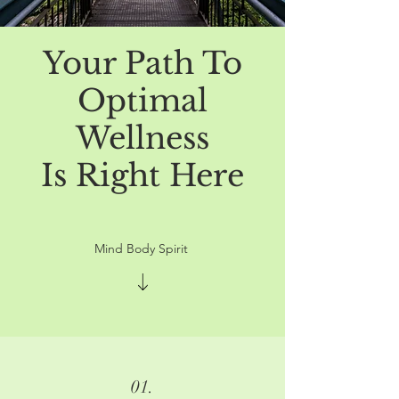
Your Path To
Optimal
Wellness
Is Right Here
Mind Body Spirit
01.