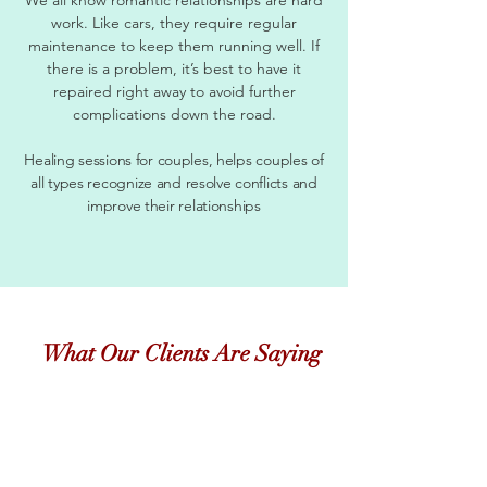
work. Like cars, they require regular
maintenance to keep them running well. If
there is a problem, it’s best to have it
repaired right away to avoid further
complications down the road.
Healing sessions for couples, helps couples of
all types recognize and resolve conflicts and
improve their relationships
What Our Clients Are Saying
"
Just checking in with you to say hi, and let you
know things are still going well. Now that the
temperature is changing, its so much easier to find
fruits and veggies that I love! This has been a long
journey, and thanks so much for staying the course
with me....even when I was COMPLETELY