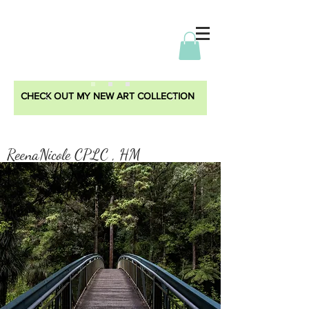
CHECK OUT MY NEW ART COLLECTION
ReenaNicole CPLC , HM