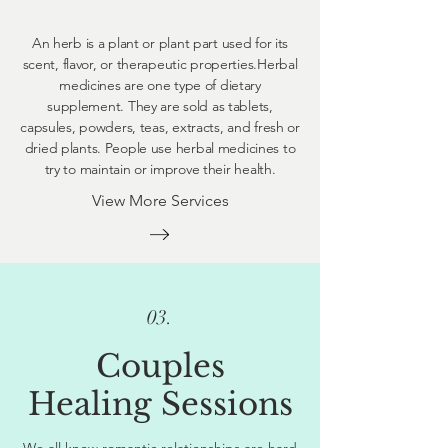
An herb is a plant or plant part used for its
scent, flavor, or therapeutic properties.Herbal
medicines are one type of dietary
supplement. They are sold as tablets,
capsules, powders, teas, extracts, and fresh or
dried plants. People use herbal medicines to
try to maintain or improve their health.
View More Services
03.
Couples
Healing Sessions
We all know romantic relationships are hard