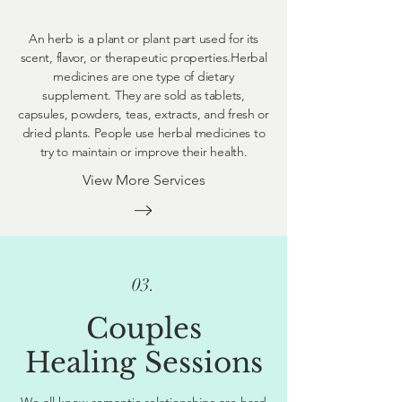
An herb is a plant or plant part used for its
scent, flavor, or therapeutic properties.Herbal
medicines are one type of dietary
supplement. They are sold as tablets,
capsules, powders, teas, extracts, and fresh or
dried plants. People use herbal medicines to
try to maintain or improve their health.
View More Services
03.
Couples
Healing Sessions
We all know romantic relationships are hard