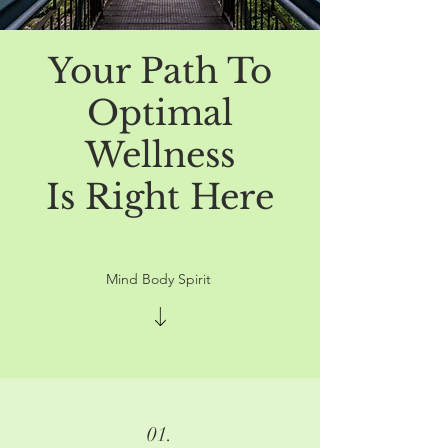
Your Path To
Optimal
Wellness
Is Right Here
Mind Body Spirit
01.