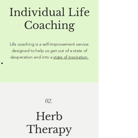
Individual Life
Coaching
Life coaching is a self-improvement service
designed to help us get out of a state of
desperation and into a
state of inspiration.
02.
Herb
Therapy