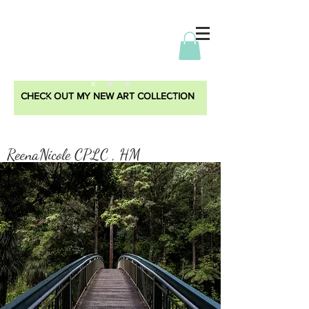
CHECK OUT MY NEW ART COLLECTION
ReenaNicole CPLC , HM