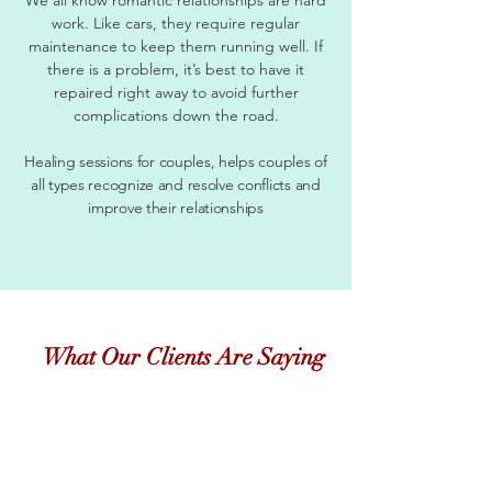
work. Like cars, they require regular
maintenance to keep them running well. If
there is a problem, it’s best to have it
repaired right away to avoid further
complications down the road.
Healing sessions for couples, helps couples of
all types recognize and resolve conflicts and
improve their relationships
What Our Clients Are Saying
"
Just checking in with you to say hi, and let you
know things are still going well. Now that the
temperature is changing, its so much easier to find
fruits and veggies that I love! This has been a long
journey, and thanks so much for staying the course
with me....even when I was COMPLETELY