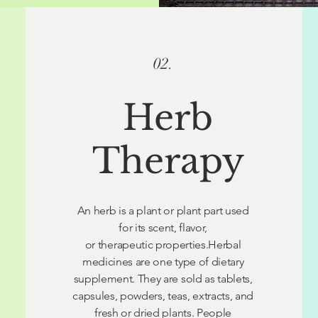
02.
Herb
Therapy
An herb is a plant or plant part used
for its scent, flavor,
or therapeutic properties.Herbal
medicines are one type of dietary
supplement. They are sold as tablets,
capsules, powders, teas, extracts, and
fresh or dried plants. People