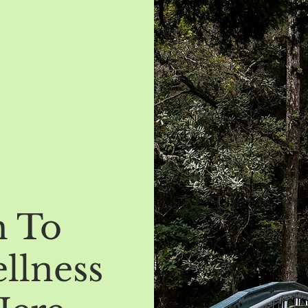
h To
llness