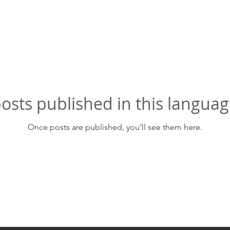
osts published in this languag
Once posts are published, you’ll see them here.