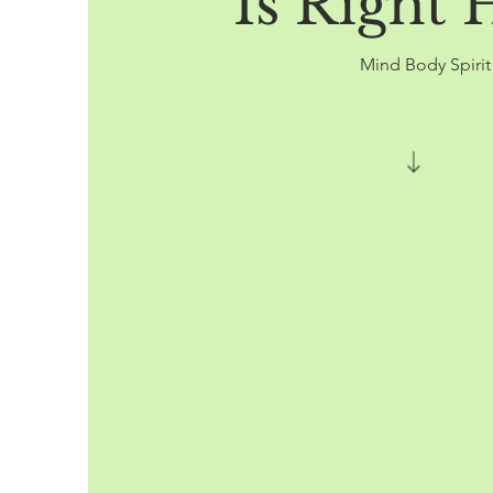
Is Right 
Mind Body Spiri