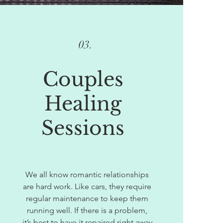
03.
Couples
Healing
Sessions
We all know romantic relationships
are hard work. Like cars, they require
regular maintenance to keep them
running well. If there is a problem,
it’s best to have it repaired right away