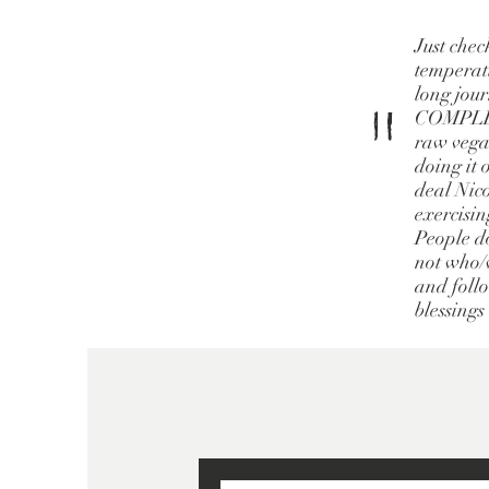
Just chec
temperatu
long jour
"
COMPLETE
raw vegan
doing it 
deal Nico
exercisin
People do
not who/w
and follo
blessings