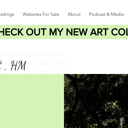
eadings
Websites For Sale
About
Podcast & Media
HECK OUT MY NEW ART CO
paragraph you can include
C , HM
ent you would like to share
user. Just click "Edit Text" or
lick to add your own text
e changes to the font.