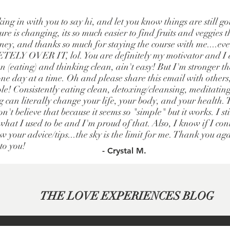
king in with you to say hi, and let you know things are still g
re is changing, its so much easier to find fruits and veggies t
ney, and thanks so much for staying the course with me....e
LY OVER IT, lol. You are definitely my motivator and I a
 (eating) and thinking clean, ain't easy! But I'm stronger t
one day at a time. Oh and please share this email with others
le! Consistently eating clean, detoxing/cleansing, meditatin
g can literally change your life, your body, and your health.
n't believe that because it seems so "simple" but it works. I st
hat I used to be and I'm proud of that. Also, I know if I cont
w your advice/tips...the sky is the limit for me. Thank you ag
 to you!
- Crystal M.
THE LOVE EXPERIENCES BLOG