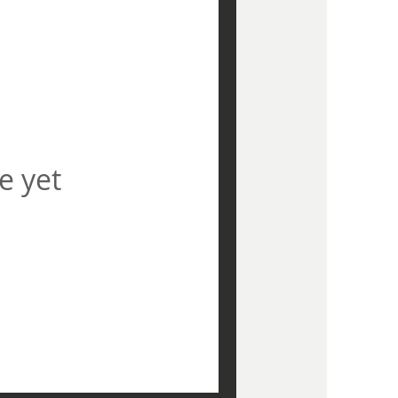
e yet