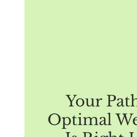
Your Pat
Optimal We