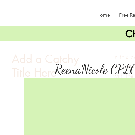
Home
Free R
C
Add a Catchy
In this 
ReenaNicole CPL
any cont
Title Here
with the 
double c
and mak