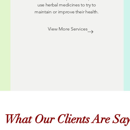
use herbal medicines to try to
maintain or improve their health.
View More Services
What Our Clients Are Sa