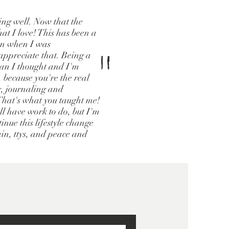
oing well. Now that the
hat I love! This has been a
ven when I was
"
ppreciate that. Being a
han I thought and I'm
, because you're the real
g, journaling and
 That's what you taught me!
ill have work to do, but I'm
inue this lifestyle change
ain, ttys, and peace and