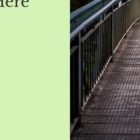
Here
t