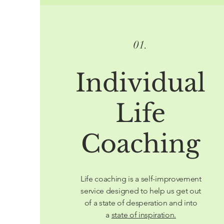
01.
Individual
Life
Coaching
Life coaching is a self-improvement
service designed to help us get out
of a state of desperation and into
a
state of inspiration.