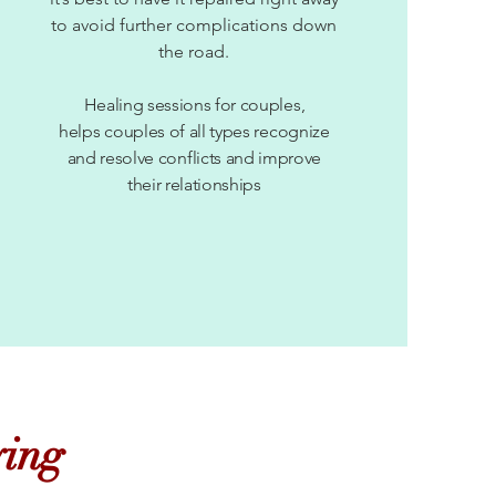
to avoid further complications down
the road.
Healing sessions for couples,
helps couples of all types recognize
and resolve conflicts and improve
their relationships
ying