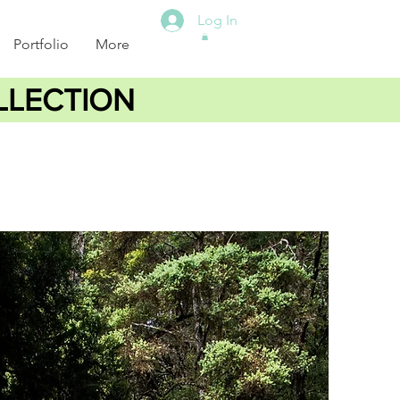
Log In
Portfolio
More
LLECTION