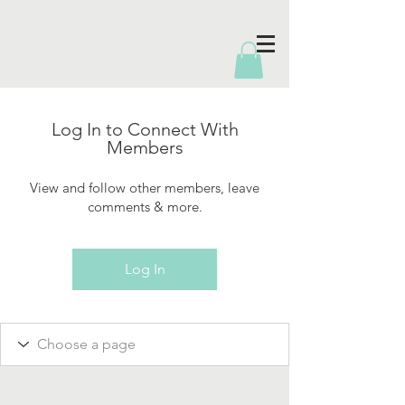
Log In to Connect With
Members
View and follow other members, leave
comments & more.
Log In