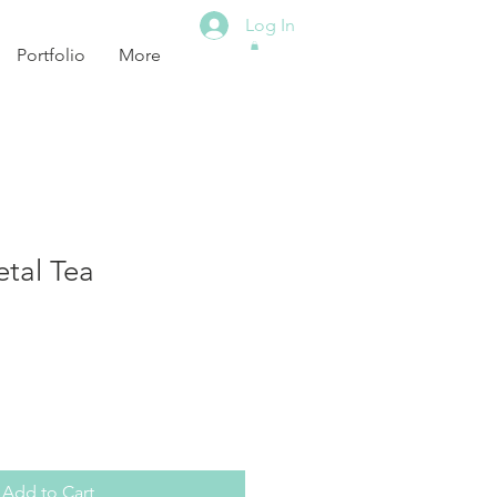
Log In
Portfolio
More
tal Tea
Add to Cart