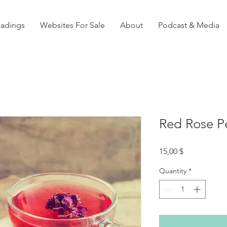
eadings
Websites For Sale
About
Podcast & Media
Red Rose Pe
Price
15,00 $
Quantity
*