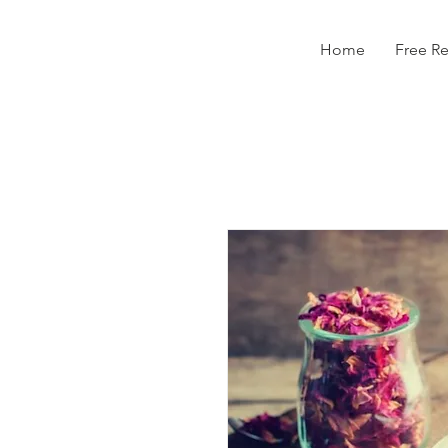
Home
Free R