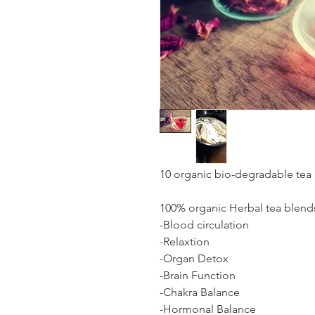
10 organic bio-degradable tea
100% organic Herbal tea blend
-Blood circulation
-Relaxtion
-Organ Detox
-Brain Function
-Chakra Balance
-Hormonal Balance