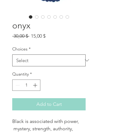
onyx
Regular Price
Sale Price
 30,00 $ 
15,00 $
Choices
*
Quantity
*
Add to Cart
Black is associated with power,
mystery, strength, authority,
elegance, formality, rebirth and