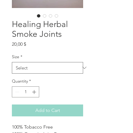
Healing Herbal
Smoke Joints
Price
20,00 $
Size
*
Quantity
*
Add to Cart
100% Tobacco Free