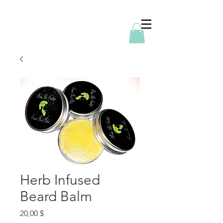
Herb Infused
Beard Balm
Price
20,00 $