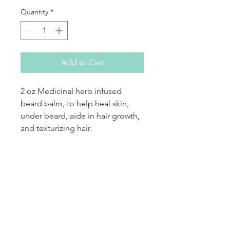
Quantity
*
Add to Cart
2 oz Medicinal herb infused
beard balm, to help heal skin,
under beard, aide in hair growth,
and texturizing hair.
PRODUCT INFO
bees wax, various oils, essential oils,
RETURN & REFUND POLICY
medicinal herb
If your product arrives damaged
SHIPPING INFO
by the shipper, please notify the
shipper and Sankofas