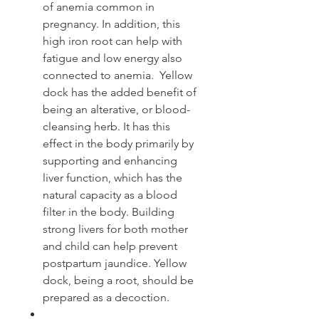
of anemia common in
pregnancy. In addition, this
high iron root can help with
fatigue and low energy also
connected to anemia. Yellow
dock has the added benefit of
being an alterative, or blood-
cleansing herb. It has this
effect in the body primarily by
supporting and enhancing
liver function, which has the
natural capacity as a blood
filter in the body. Building
strong livers for both mother
and child can help prevent
postpartum jaundice. Yellow
dock, being a root, should be
prepared as a decoction.