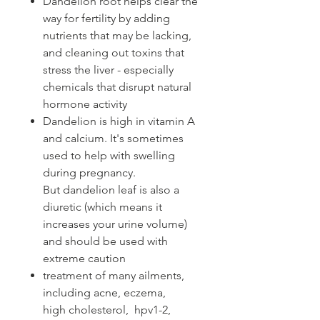
Dandelion root helps clear the
way for fertility by adding
nutrients that may be lacking,
and cleaning out toxins that
stress the liver - especially
chemicals that disrupt natural
hormone activity
Dandelion is high in vitamin A
and calcium. It's sometimes
used to help with swelling
during pregnancy.
But dandelion leaf is also a
diuretic (which means it
increases your urine volume)
and should be used with
extreme caution
treatment of many ailments,
including acne, eczema,
high cholesterol, hpv1-2,