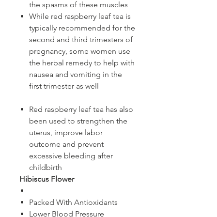
the spasms of these muscles
While red raspberry leaf tea is
typically recommended for the
second and third trimesters of
pregnancy, some women use
the herbal remedy to help with
nausea and vomiting in the
first trimester as well
Red raspberry leaf tea has also
been used to strengthen the
uterus, improve labor
outcome and prevent
excessive bleeding after
childbirth​​​​​​​
​​​​​​​​​​​​​​Hibiscus Flower
Packed With Antioxidants
Lower Blood Pressure