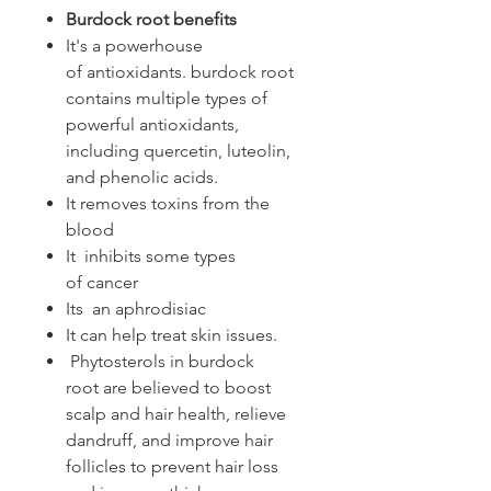
Burdock root benefits
It's a powerhouse
of antioxidants. burdock root
contains multiple types of
powerful antioxidants,
including quercetin, luteolin,
and phenolic acids.
It removes toxins from the
blood
It inhibits some types
of cancer
Its an aphrodisiac
It can help treat skin issues.
Phytosterols in burdock
root are believed to boost
scalp and hair health, relieve
dandruff, and improve hair
follicles to prevent hair loss