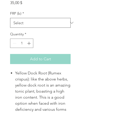
Price
35,00 $
FRP (b)
*
Quantity
*
Add to Cart
Yellow Dock Root (Rumex
crispus): like the above herbs,
yellow dock root is an amazing
tonic plant, boasting a high
iron content. This is a good
option when faced with iron
deficiency and various forms