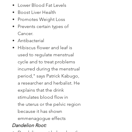
Lower Blood Fat Levels
Boost Liver Health
Promotes Weight Loss
Prevents certain types of
Cancer.
Antibacterial
Hibiscus flower and leaf is
used to regulate menstrual
cycle and to treat problems
incurred during the menstrual
period," says Patrick Kabugo,
a researcher and herbalist. He
explains that the drink
stimulates blood flow in
the uterus or the pelvic region
because it has shown
emmenagogue effects
Dandelion Root: