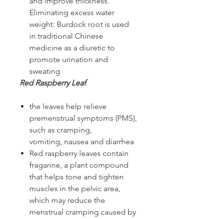
and improve thickness.
Eliminating excess water
weight: Burdock root is used
in traditional Chinese
medicine as a diuretic to
promote urination and
sweating
Red Raspberry Leaf
the leaves help relieve
premenstrual symptoms (PMS),
such as cramping,
vomiting, nausea and diarrhea
Red raspberry leaves contain
fragarine, a plant compound
that helps tone and tighten
muscles in the pelvic area,
which may reduce the
menstrual cramping caused by