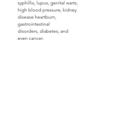
syphillis, lupus, genital warts,
high blood pressure, kidney
disease heartburn,
gastrointestinal
disorders, diabetes, and
even cancer.
helps treat UTIs in women. In this
combination, Uva Ursi is used to
kill bacteria, and dandelion tea is
used because of its ability to
stimulate urine production and
fight infection.
Yoni Tea
Detoxing the feminine organs,
flushing, restoringrejuvinating,
creating a more nourished
womb, promoting healthy
blood circulation, and fighting
infections, while helping to