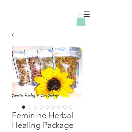
Feminine Herbal
Healing Package