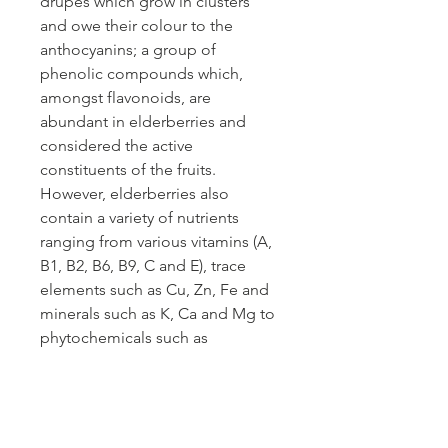
drupes which grow in clusters
and owe their colour to the
anthocyanins; a group of
phenolic compounds which,
amongst flavonoids, are
abundant in elderberries and
considered the active
constituents of the fruits.
However, elderberries also
contain a variety of nutrients
ranging from various vitamins (A,
B1, B2, B6, B9, C and E), trace
elements such as Cu, Zn, Fe and
minerals such as K, Ca and Mg to
phytochemicals such as
carotenoids, phytosterols and
polyphenols. These additional
constituents and activities make
elderberries a likely candidate for