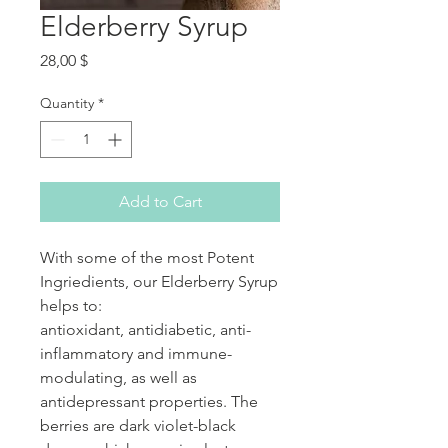
Elderberry Syrup
Price
28,00 $
Quantity
*
Add to Cart
With some of the most Potent
Ingriedients, our Elderberry Syrup
helps to:
antioxidant, antidiabetic, anti-
inflammatory and immune-
modulating, as well as
antidepressant properties. The
berries are dark violet-black