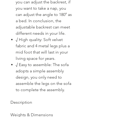
you can adjust the backrest, if
you want to take a nap, you
can adjust the angle to 180° as
a bed. In conclusion, the
adjustable backrest can meet
different needs in your life.
√ High quality: Soft velvet
fabric and 4 metal legs plus a
mid foot that will last in your
living space for years.
√ Easy to assemble: The sofa
adopts a simple assembly
design, you only need to
assemble the legs on the sofa
to complete the assembly.
Description
Weights & Dimensions