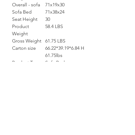
Overall - sofa
71x19x30
Sofa Bed
71x38x24
Seat Height
30
Product
58.4 LBS
Weight
Gross Weight
61.75 LBS
Carton size
66.22*39.19*6.84 H
61.75lbs
Product Type
Sofa Bed
Seating
2
Capacity
Upholstery
Velvet
Material
Upholstery
Green, pink,
Colour
beige, blue, gray
Leg Material /
Golden
Color
Seat Fill
Foam
Material