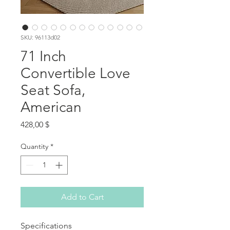
SKU: 96113d02
71 Inch
Convertible Love
Seat Sofa,
American
Price
428,00 $
Quantity
*
Add to Cart
Specifications