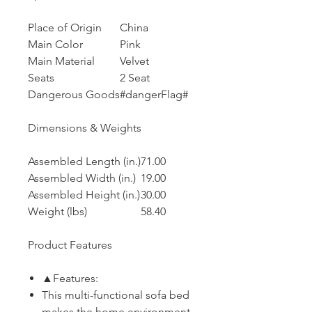
Place of Origin
China
Main Color
Pink
Main Material
Velvet
Seats
2 Seat
Dangerous Goods
#dangerFlag#
Dimensions & Weights
Assembled Length (in.)
71.00
Assembled Width (in.)
19.00
Assembled Height (in.)
30.00
Weight (lbs)
58.40
Product Features
▲Features:
This multi-functional sofa bed
makes the home environment