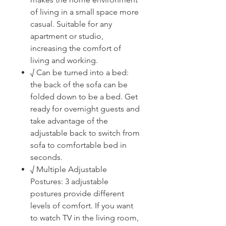
of living in a small space more
casual. Suitable for any
apartment or studio,
increasing the comfort of
living and working.
√ Can be turned into a bed:
the back of the sofa can be
folded down to be a bed. Get
ready for overnight guests and
take advantage of the
adjustable back to switch from
sofa to comfortable bed in
seconds.
√ Multiple Adjustable
Postures: 3 adjustable
postures provide different
levels of comfort. If you want
to watch TV in the living room,