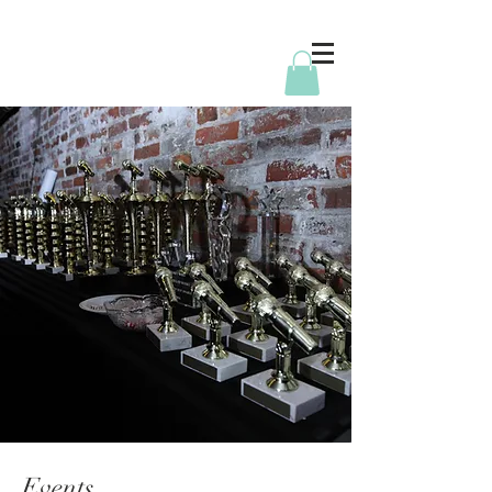
Events