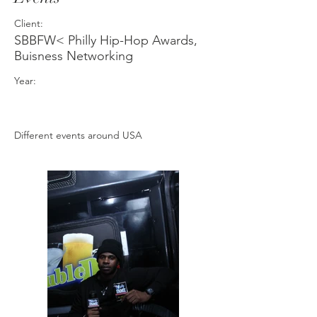
Client:
SBBFW< Philly Hip-Hop Awards,
Buisness Networking
Year:
Different events around USA