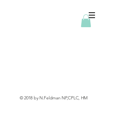
© 2018 by N.Feldman NP,CPLC, HM