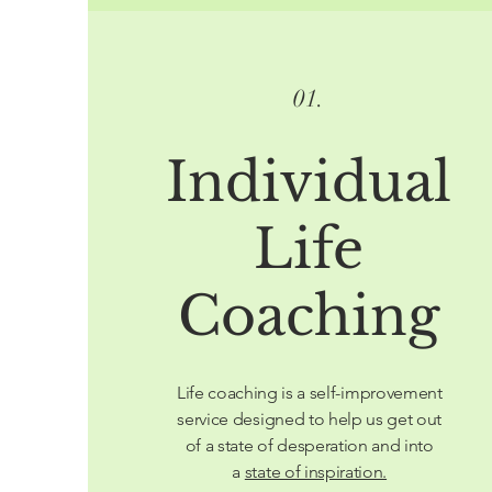
01.
Individual
Life
Coaching
Life coaching is a self-improvement
service designed to help us get out
of a state of desperation and into
a
state of inspiration.