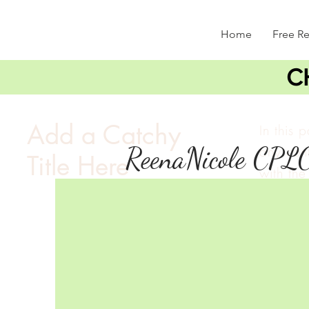
Home
Free R
C
Add a Catchy
In this 
ReenaNicole CPL
any cont
Title Here
with the 
double c
and mak