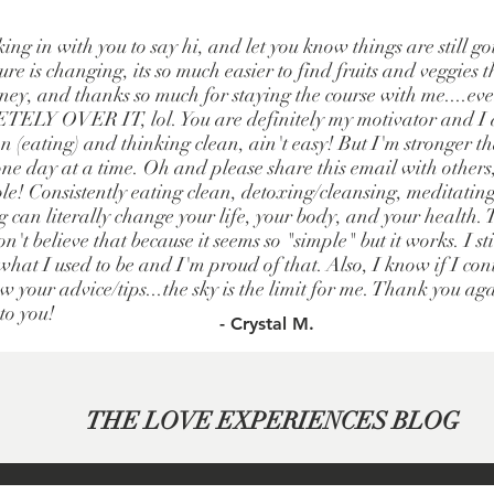
king in with you to say hi, and let you know things are still g
re is changing, its so much easier to find fruits and veggies t
ney, and thanks so much for staying the course with me....e
LY OVER IT, lol. You are definitely my motivator and I a
 (eating) and thinking clean, ain't easy! But I'm stronger t
one day at a time. Oh and please share this email with others
le! Consistently eating clean, detoxing/cleansing, meditatin
g can literally change your life, your body, and your health.
n't believe that because it seems so "simple" but it works. I st
hat I used to be and I'm proud of that. Also, I know if I cont
w your advice/tips...the sky is the limit for me. Thank you ag
 to you!
- Crystal M.
THE LOVE EXPERIENCES BLOG