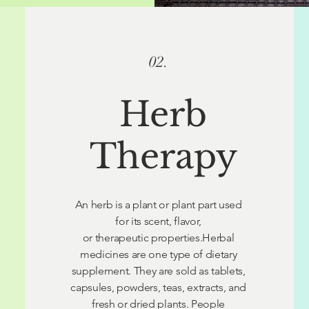
02.
Herb
Therapy
An herb is a plant or plant part used
for its scent, flavor,
or therapeutic properties.Herbal
medicines are one type of dietary
supplement. They are sold as tablets,
capsules, powders, teas, extracts, and
fresh or dried plants. People