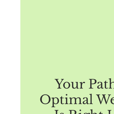
Your Pat
Optimal We