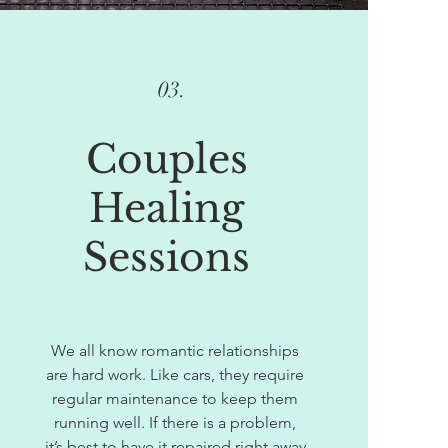
03.
Couples
Healing
Sessions
We all know romantic relationships
are hard work. Like cars, they require
regular maintenance to keep them
running well. If there is a problem,
it’s best to have it repaired right away