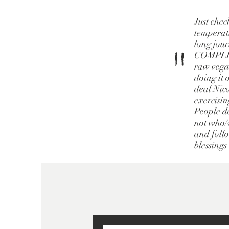
Just chec
temperatu
long jour
"
COMPLETE
raw vegan
doing it 
deal Nico
exercisin
People do
not who/w
and follo
blessings