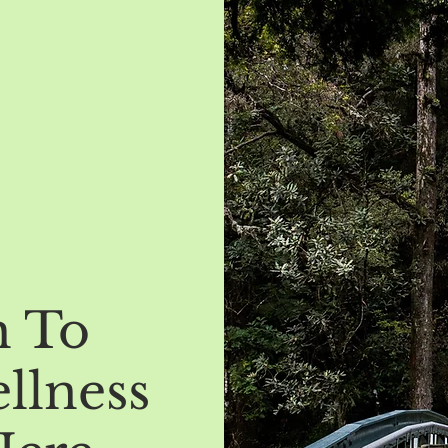
h To
llness