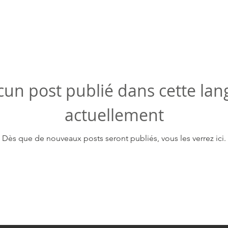
un post publié dans cette la
actuellement
Dès que de nouveaux posts seront publiés, vous les verrez ici.