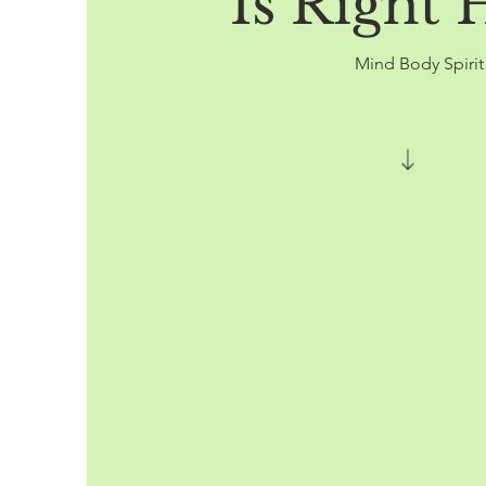
Is Right 
Mind Body Spiri