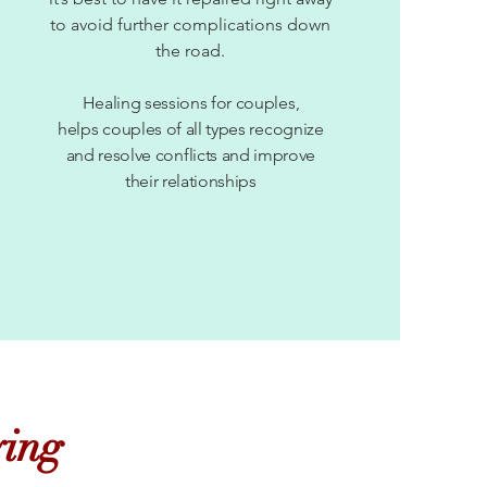
to avoid further complications down
the road.
Healing sessions for couples,
helps couples of all types recognize
and resolve conflicts and improve
their relationships
ying