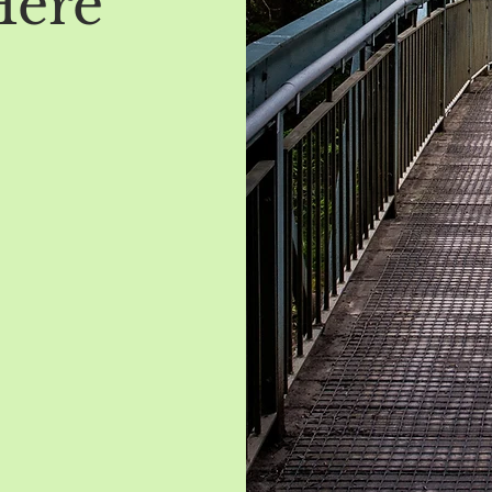
Here
t