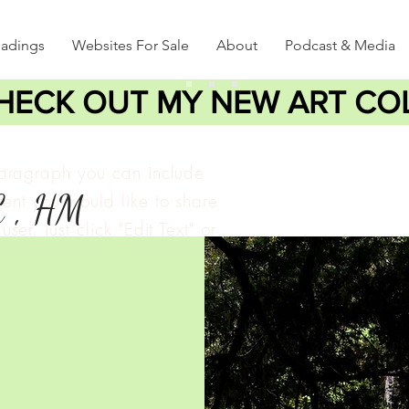
eadings
Websites For Sale
About
Podcast & Media
HECK OUT MY NEW ART CO
paragraph you can include
C , HM
ent you would like to share
user. Just click "Edit Text" or
lick to add your own text
e changes to the font.