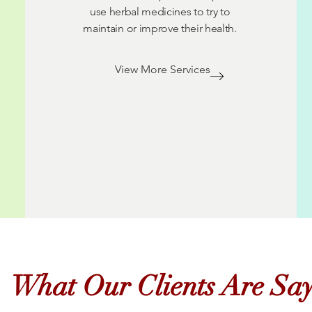
use herbal medicines to try to
maintain or improve their health.
View More Services
What Our Clients Are Sa