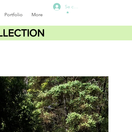
Se connecter
Portfolio
More
LLECTION