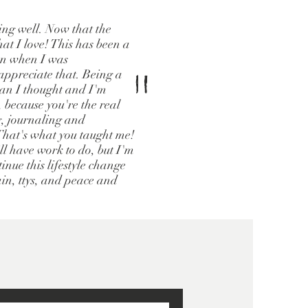
oing well. Now that the
hat I love! This has been a
ven when I was
"
ppreciate that. Being a
han I thought and I'm
, because you're the real
g, journaling and
 That's what you taught me!
ill have work to do, but I'm
inue this lifestyle change
ain, ttys, and peace and