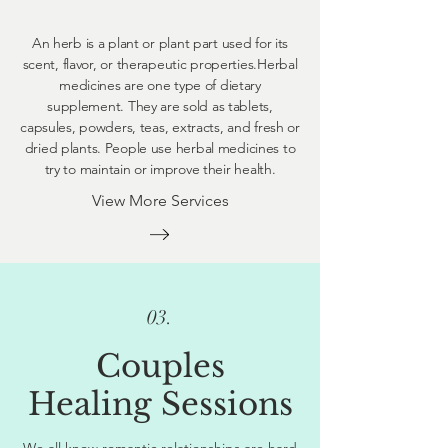
An herb is a plant or plant part used for its
scent, flavor, or therapeutic properties.Herbal
medicines are one type of dietary
supplement. They are sold as tablets,
capsules, powders, teas, extracts, and fresh or
dried plants. People use herbal medicines to
try to maintain or improve their health.
View More Services
03.
Couples
Healing Sessions
We all know romantic relationships are hard