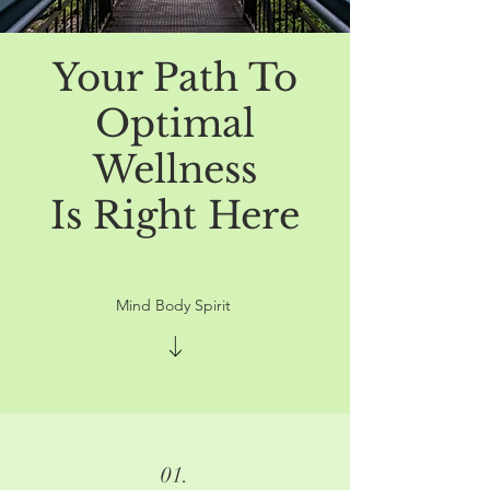
Your Path To
Optimal
Wellness
Is Right Here
Mind Body Spirit
01.