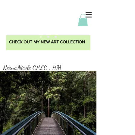
CHECK OUT MY NEW ART COLLECTION
ReenaNicole CPLC , HM