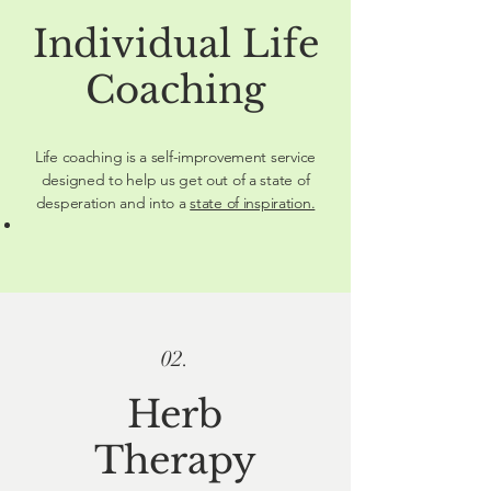
Individual Life
Coaching
Life coaching is a self-improvement service
designed to help us get out of a state of
desperation and into a
state of inspiration.
02.
Herb
Therapy