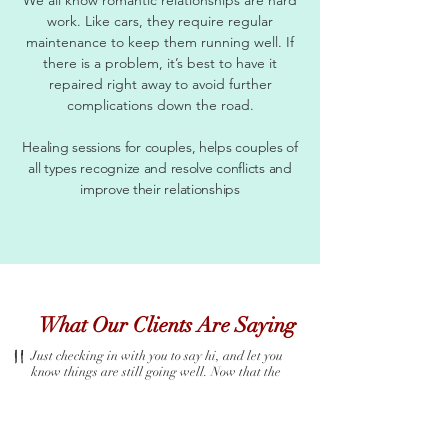
work. Like cars, they require regular
maintenance to keep them running well. If
there is a problem, it’s best to have it
repaired right away to avoid further
complications down the road.
Healing sessions for couples, helps couples of
all types recognize and resolve conflicts and
improve their relationships
What Our Clients Are Saying
"
Just checking in with you to say hi, and let you
know things are still going well. Now that the
temperature is changing, its so much easier to find
fruits and veggies that I love! This has been a long
journey, and thanks so much for staying the course
with me....even when I was COMPLETELY