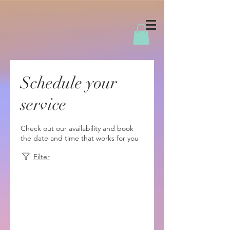
Schedule your
service
Check out our availability and book
the date and time that works for you
Filter